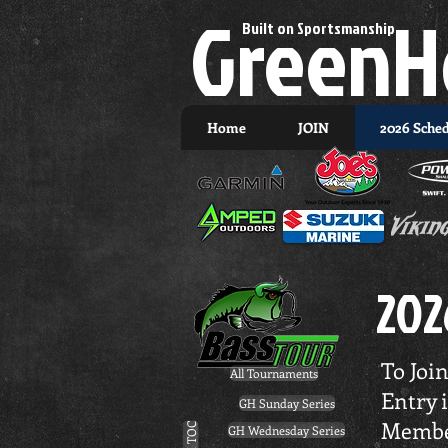
GreenH
Built on Sportsmanship.
Home
JOIN
2026 Sche
202
To Join
All Tournaments
Entry 
GH Sunday Series
Membe
GH TOC
GH Wednesday Series