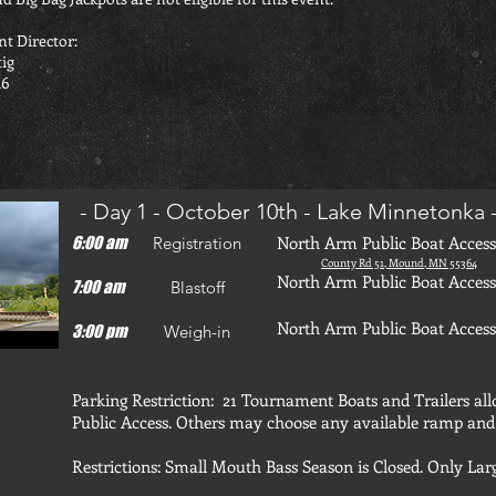
t Director:
tig
16
- Day 1 - October 10th - Lake Minnetonka 
North Arm Public Boat Access
6:00 am
Registration
County Rd 51, Mound, MN 55364
North Arm Public Boat Access
7:00 am
Blastoff
North Arm Public Boat Access
3:00 pm
Weigh-in
Parking Restriction: 21 Tournament Boats and Trailers al
Public Access. Others may choose any available ramp an
Restrictions: Small Mouth Bass Season is Closed. Only La