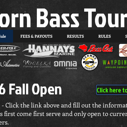
orn Bass Tou
dule
FEES & PAYOUTS
RESULTS
RULES
6 Fall Open
Click here t
 - Click the link above and fill out the inform
is first come first serve and only open to cur
rs.