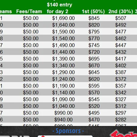
- Sponsors -