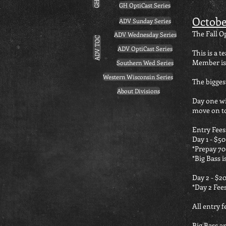
GH OptiCast Series
Octobe
ADV Sunday Series
The Fall 
ADV Wednesday Series
ADV TOC
ADV OptiCast Series
This is a
Member is
Southern Wed Series
Western Wisconsin Series
The bigges
About Divisions
Day one wil
move on to
Entry Fees
Day 1 - $50
*Prepay 70 
*Big Bass i
Day 2 - $20
*Day 2 Fees
All entry f
Big Bass an