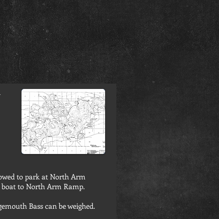
-
lowed to park at North Arm
d boat to North Arm Ramp.
rgemouth Bass can be weighed.