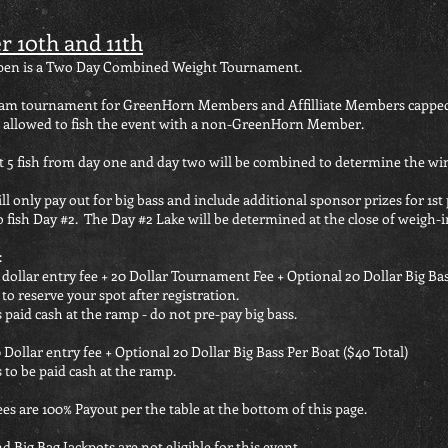
r 10th and 11th
Open is a Two Day Combined Weight Tournament.
 team tournament for GreenHorn Members
and Affilliate Members cappe
 allowed to fish the event with a non-GreenHorn Member.
t 5 fish from day one and day two will be combined to determine the wi
l only pay out for big bass and include additional sponsor prizes for 1st 
 fish Day #2. The Day #2 Lake will be determined at the close of weigh-i
:
 dollar entry fee + 20 Dollar Tournament Fee + Optional 20 Dollar Big Bas
to reserve your spot after registration.
s paid cash at the ramp - do not pre-pay big bass.
 Dollar entry fee + Optional 20 Dollar Big Bass Per Boat ($40 Total)
 to be paid cash at the ramp.
ees are 100% Payout per the table at the bottom of this page.
d Big Bag Jackpots are not eligible for this event.