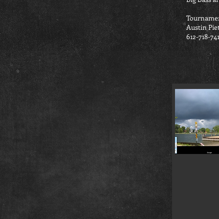
Tournamen
Austin Pie
612-718-74