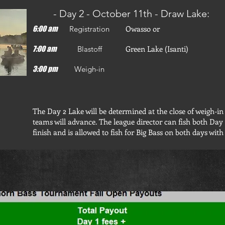
- Day 2 - October 11th - Draw Lake:
Owasso or
6:00 am
Registration
Green Lake (Isanti)
7:00 am
Blastoff
3:00 pm
Weigh-in
The Day 2 Lake will be determined at the close of weigh-in
teams will advance. The league director can fish both Day
finish and is allowed to fish for Big Bass on both days with 