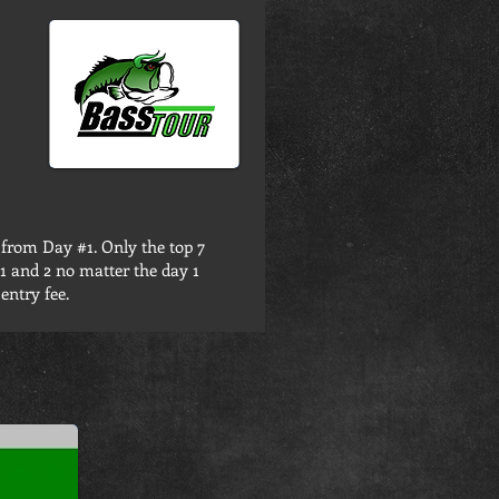
 from Day #1. Only the top 7
 1 and 2 no matter the day 1
entry fee.