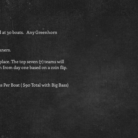
d at 30 boats. Any Greenhorn
nners.
place. The top seven (7) teams will
n from day one based on a coin flip.
s Per Boat ( $90 Total with Big Bass)