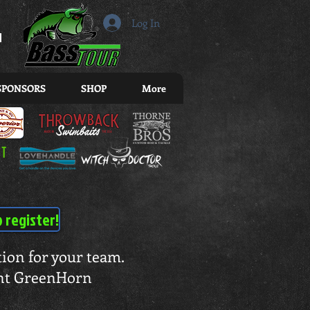
r
Log In
SPONSORS
SHOP
More
o register!
ation for your team.
rent GreenHorn