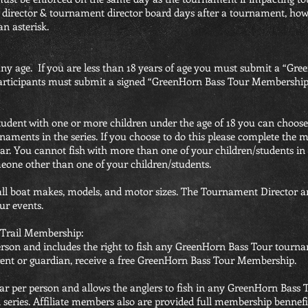
director & tournament director board days after a tournament, howev
an asterisk.
any age. If you are less than 18 years of age you must submit a “
 participants must submit a signed “GreenHorn Bass Tour Membership
 student with one or more children under the age of 18 you can choose
rnaments in the series. If you choose to do this please complete th
ar. You cannot fish with more than one of your children/students in
omeone other than one of your children/students.
ll boat makes, models, and motor sizes. The Tournament Director an
ur events.
Trail Membership:
rson and includes the right to fish any GreenHorn Bass Tour tournam
arent or guardian, receive a free GreenHorn Bass Tour Membership.
year per person and allows the anglers to fish in any GreenHorn Ba
ll series. Affiliate members also are provided full membership bennef