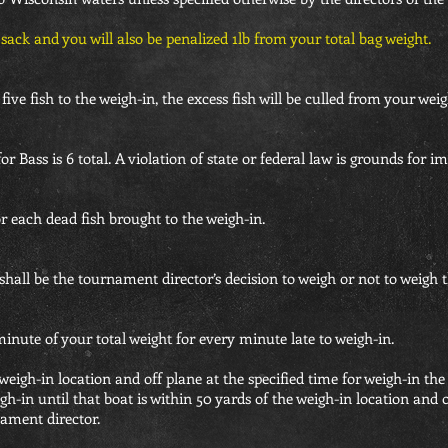
r sack and you will also be penalized 1lb from your total bag weight.
five fish to the weigh-in, the excess fish will be culled from your weig
r Bass is 6 total. A violation of state or federal law is grounds for i
for each dead fish brought to the weigh-in.
hall be the tournament director’s decision to weigh or not to weigh t
 minute of your total weight for every minute late to weigh-in.
 weigh-in location and off plane at the specified time for weigh-in the
gh-in until that boat is within 50 yards of the weigh-in location and 
nament director.