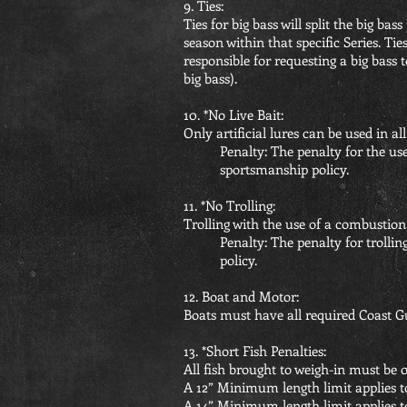
9. Ties:
Ties for big bass will split the big ba
season within that specific Series. T
responsible for requesting a big bass 
big bass).
10. *No Live Bait:
Only artificial lures can be used in al
Penalty: The penalty for the use
sportsmanship policy.
11. *No Trolling:
Trolling with the use of a combustion
Penalty: The penalty for trollin
policy.
12. Boat and Motor:
Boats must have all required Coast G
13. *Short Fish Penalties:
All fish brought to weigh-in must be o
A 12” Minimum length limit applies t
A 14” Minimum length limit applies 