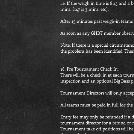
i.e. If the weigh in time is 8:45 and a
mins, 8:47 is 3 mins, etc).
After 15 minutes past weigh-in teams a
As soon as any GHBT member observes 
Note: If there is a special circumst
the problem has been identified. Thes
18. Pre Tournament Check In:
There will be a check in at each tour
inspection and an optional Big Bass p
Tournament Directors will only accept 
All teams must be paid in full for the
Entry fee may only be refunded if a di
tournament director for a refund or rol
Tournament take off positions will b