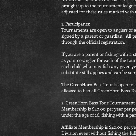
brought up to the tournament league 
adjusted for these rules marked with 
1. Participants:
Tournaments are open to anglers of 
signed by a parent or guardian. All
through the official registration.
If you are a parent or fishing with a
as your co-angler for each of the tou
each child who may fish any given ye
substitute still applies and can be s
The GreenHorn Bass Tour is open to a
allowed to fish all GreenHorn Bass To
2. GreenHorn Bass Tour Tournament 
Membership is $40.00 per year per pe
under the age of 16, fishing with a p
Affiliate Membership is $40.00 per 
Division event without fishing the fu