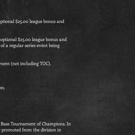
optional $25.00 league bonus and
 optional $25.00 league bonus and
of a regular series event being
ment (not including TOC).
on.
orn Bass Tournament of Champions. In
be promoted from the division in