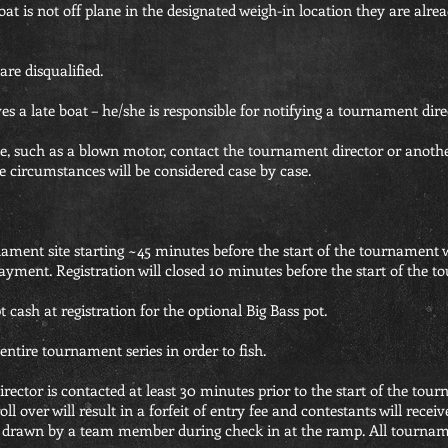
 boat is not off plane in the designated weigh-in location they are alre
re disqualified.
a late boat – he/she is responsible for notifying a tournament dire
ance, such as a blown motor, contact the tournament director or ano
e circumstances will be considered case by case.
nament site starting ~45 minutes before the start of the tournament w
ayment. Registration will closed 10 minutes before the start of the 
cash at registration for the optional Big Bass pot.
 entire tournament series in order to fish.
rector is contacted at least 30 minutes prior to the start of the tour
l over will result in a forfeit of entry fee and contestants will receiv
e drawn by a team member during check in at the ramp. All tournament