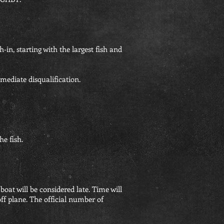
h-in, starting with the largest fish and
mmediate disqualification.
he fish.
 boat will be considered late. Time will
off plane. The official number of