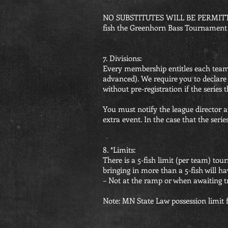
NO SUBSTITUTES WILL BE PERMITT
fish the Greenhorn Bass Tournament o
7. Divisions:
Every membership entitles each team 
advanced). We require you to declare
without pre-registration if the series 
You must notify the league director at
extra event. In the case that the series 
8. *Limits:
There is a 5-fish limit (per team) to
bringing in more than a 5-fish will hav
– Not at the ramp or when awaiting tr
Note: MN State Law possession limit fo