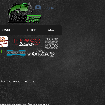
r
Log In
SPONSORS
SHOP
More
 tournament directors.
ournament results. Issues may be