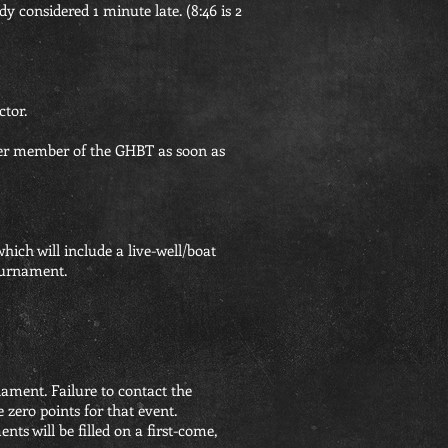
ady considered 1 minute late. (8:46 is 2
ctor.
ther member of the GHBT as soon as
hich will include a live-well/boat
tournament.
nament. Failure to contact the
e zero points for that event.
s will be filled on a first-come,