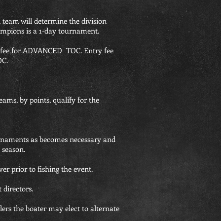
n team will determine the division
mpions is a 1-day tournament.
y fee for ADVANCED TOC. Entry fee
OC.
ams, by points, qualify for the
ournaments as becomes necessary and
 season.
er prior to fishing the event.
directors.
glers the boater may elect to alternate