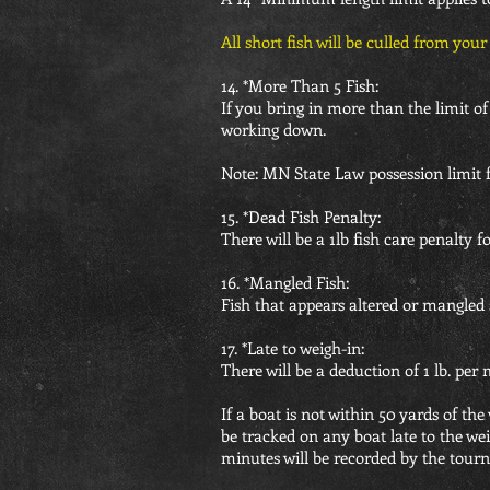
All short fish will be culled from you
14. *More Than 5 Fish:
If you bring in more than the limit of 
working down.
Note: MN State Law possession limit fo
15. *Dead Fish Penalty:
There will be a 1lb fish care penalty 
16. *Mangled Fish:
Fish that appears altered or mangled s
17. *Late to weigh-in:
There will be a deduction of 1 lb. per
If a boat is not within 50 yards of the
be tracked on any boat late to the wei
minutes will be recorded by the tour