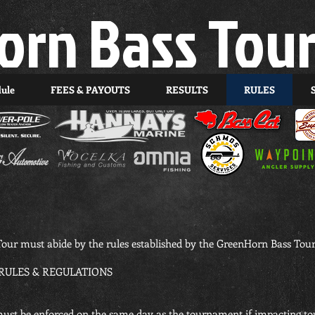
orn Bass Tou
dule
FEES & PAYOUTS
RESULTS
RULES
our must abide by the rules established by the GreenHorn Bass Tour
ULES & REGULATIONS
” must be enforced on the same day as the tournament if impacting t