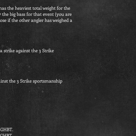
has the heaviest total weight for the
 the big bass for that event (you are
oose if the other angler has weighed a
a strike against the 3 Strike
ainst the 3 Strike sportsmanship
he GHBT.
e GHBT.