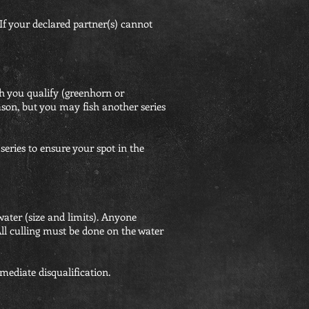
r declared partner(s) cannot
h you qualify (greenhorn or
son, but you may fish another series
series to ensure your spot in the
water (size and limits). Anyone
. All culling must be done on the water
mmediate disqualification.