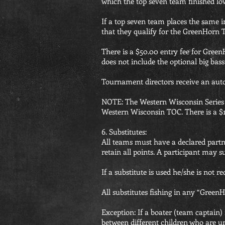
which the top seven team finished lo
If a top seven team places the same i
that they qualify for the GreenHor
There is a $50.00 entry fee for Gre
does not include the optional big bas
Tournament directors receive an au
NOTE: The Western Wisconsin Series is
Western Wisconsin TOC. There is a $
6. Substitutes:
All teams must have a declared partn
retain all points. A participant may 
If a substitute is used he/she is not 
All substitutes fishing in any “Gree
Exception: If a boater (team captain) 
between different children who are un