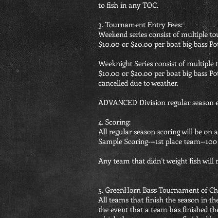
to fish in any TOC.
3. Tournament Entry Fees:
Weekend series consist of multiple t
$10.00 or $20.00 per boat big bass Pot
Weeknight Series consist of multiple
$10.00 or $20.00 per boat big bass Po
cancelled due to weather.
ADVANCED Division regular season ev
4. Scoring:
All regular season scoring will be on 
Sample Scoring---1st place team--100 
Any team that didn’t weight fish will 
5. GreenHorn Bass Tournament of C
All teams that finish the season in t
the event that a team has finished th