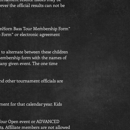
er the official results can not be
GreenHorn Bass Tour Membership Form”
 Form” or electronic agreement
 to alternate between these children
e membership form with the names of
 any given event. The one time
d other tournament officials are
ent for that calendar year. Kids
ss Tour Open event or ADVANCED
its. Affiliate members are not allowed