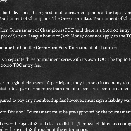
west.
n both divisions, the highest total tournament points of the top seve
n Tournament of Champions. The GreenHorn Bass Tournament of Cha
enHorn Tournament of Champions (TOC) and there is a $100.00 entr
s pot of $20.00. League bonus or Jack Money does not apply to the T
tomatic birth in the GreenHorn Bass Tournament of Champions.
 a separate three tournament series with its own TOC. The top 10 te
100.00 TOC entry fee.
er to begin their season. A participant may fish solo in as many t
substitute a partner no more than one time per series per tournament
required to pay any membership fee; however, must sign a liability waiv
nHorn Division” Tournament must be pre-approved by the tournament 
is over the age of 18 and elects to fish his/her own children as co-an
der the age of 18 throughout the entire series.