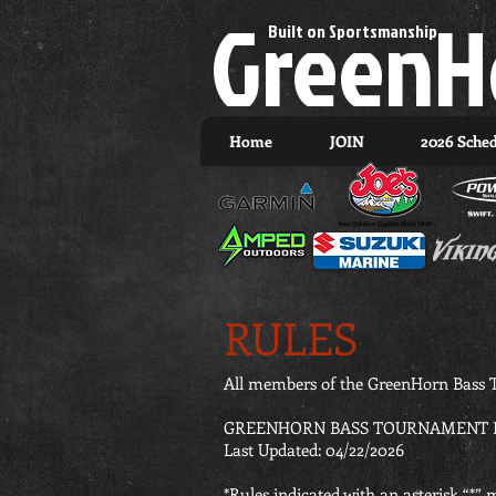
GreenH
Built on Sportsmanship.
Home
JOIN
2026 Sche
RULES
All members of the GreenHorn Bass T
GREENHORN BASS TOURNAMENT R
Last Updated: 04/22/2026
*Rules indicated with an asterisk “*