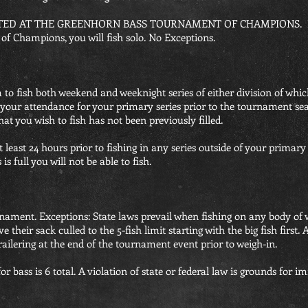
ED AT THE GREENHORN BASS TOURNAMENT OF CHAMPIONS. If you
f Champions, you will fish solo. No Exceptions.
to fish both weekend and weeknight series of either division of whic
 your attendance for your primary series prior to the tournament sea
that you wish to fish has not been previously filled.
 least 24 hours prior to fishing in any series outside of your primary 
is full you will not be able to fish.
urnament. Exceptions: State laws prevail when fishing on any body of 
e their sack culled to the 5-fish limit starting with the big fish first
ailering at the end of the tournament event prior to weigh-in.
r bass is 6 total. A violation of state or federal law is grounds for i