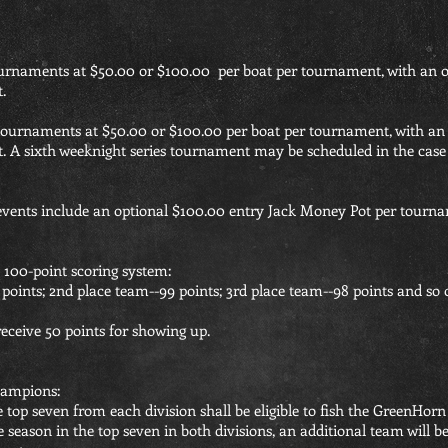
ournaments at $50.00 or $100.00 per boat per tournament, with an 
.
 tournaments at $50.00 or $100.00 per boat per tournament, with an
t. A sixth weeknight series tournament may be scheduled in the case 
ents include an optional $100.00 entry Jack Money Pot per tourna
a 100-point scoring system:
points; 2nd place team--99 points; 3rd place team--98 points and so 
receive 50 points for showing up.
hampions:
he top seven from each division shall be eligible to fish the GreenH
e season in the top seven in both divisions, an additional team will 