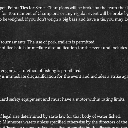
ss pot. Points Ties for Series Champions will be broke by the team that 
ies for Tournament of Champions or any regular event will be broke by
to be weighed, if you don’t weigh a big bass and have a tie, you may l
l tournaments. The use of pork trailers is permitted.
 of live bait is immediate disqualification for the event and includes 
 engine as a method of fishing is prohibited.
g is immediate disqualification for the event and includes a strike ag
uard safety equipment and must have a motor within rating limits.
f legal size determined by state law for that body of water fished.
o Minnesota waters unless specified otherwise by the directors of t
to Wisconsin
waters unless specified otherwise by the directors of th