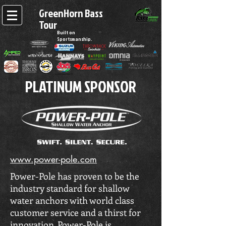
GreenHorn Bass
Tour
Built on
Sportsmanship.
PLATINUM SPONSOR
www.power-pole.com
Power-Pole has proven to be the
industry standard for shallow
water anchors with world class
customer service and a thirst for
innovation. Power-Pole is