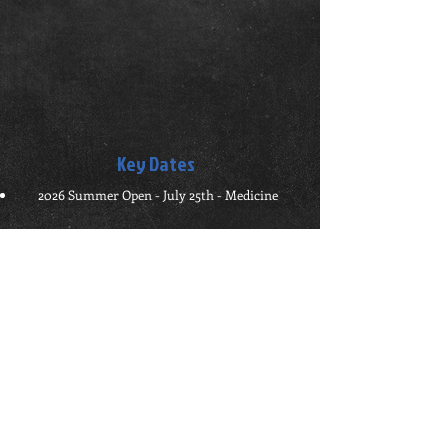
Key Dates
2026 Summer Open - July 25th - Medicine
- Sponsors -