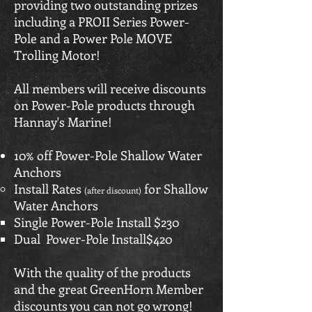
providing two outstanding prizes
including a PROII Series Power-
Pole and a Power Pole MOVE
Trolling Motor!
All members will receive discounts
on Power-Pole products through
Hannay's Marine!
10% off Power-Pole Shallow Water
Anchors
Install Rates
for Shallow
(after discount)
Water Anchors​
Single Power-Pole Install $230
Dual Power-Pole Install$420
With the quality of the products
and the great GreenHorn Member
discounts you can not go wrong!