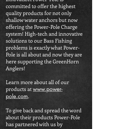
committed to offer the highest
quality products for not only
shallow water anchors but now
offering the Power-Pole Charge
system! High-tech and innovative
solutions to our Bass Fishing
problems is exactly what Power-
Pole is all about and now they are
here supporting the GreenHorn
Anglers!
Learn more about all of our
products at
www
.power-
pole.com
.
To give back and spread the word
about their products Power-Pole
has partnered with us by