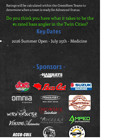
Ratings will be calculated within the GreenHorn Teams to
determine when a team is ready for Advanced Status.
Do you think you have what it takes to be the
#1 rated bass angler in the Twin Cities?
Key Dates
2026 Summer Open - July 25th - Medicine
- Sponsors -