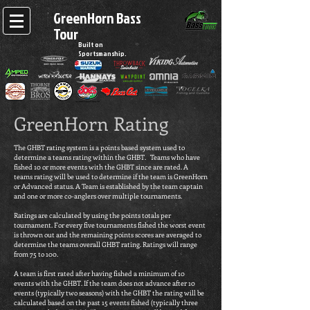
GreenHorn Bass
Tour
Built on
Sportsmanship.
GreenHorn Rating
The GHBT rating system is a points based system used to
determine a teams rating within the GHBT. Teams who have
fished 10 or more events with the GHBT since are rated. A
teams rating will be used to determine if the team is GreenHorn
or Advanced status. A Team is established by the team captain
and one or more co-anglers over multiple tournaments.
Ratings are calculated by using the points totals per
tournament. For every five tournaments fished the worst event
is thrown out and the remaining points scores are averaged to
determine the teams overall GHBT rating. Ratings will range
from 75 to 100.
A team is first rated after having fished a minimum of 10
events with the GHBT. If the team does not advance after 10
events (typically two seasons) with the GHBT the rating will be
calculated based on the past 15 events fished (typically three