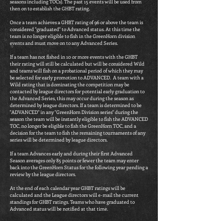
seasons including TOCs). The past 15 events will be used from
then on to establish the GHBT rating.
Once a team achieves a GHBT rating of 96 or above the team is
considered "graduated" to Advanced status. At this time the
team is no longer eligible to fish in the GreenHorn division
events and must move on to any Advanced Series.
If a team has not fished in 10 or more events with the GHBT
their rating will still be calculated but will be considered Wild
and teams will fish on a probational period of which they may
be selected for early promotion to ADVANCED. A team with a
Wild rating that is dominating the competition may be
contacted by league directors for potential early graduation to
the Advanced Series, this may occur during the season as
determined by league directors. If a team is determined to be
"ADVANCED" in any "GreenHorn Division series" during the
season the team will be instantly eligible to fish the ADVANCED
TOC, no longer be eligible to fish the GreenHorn TOC, and a
decision for the team to fish the remaining tournaments of any
series will be determined by league directors.
If a team Advances early and during their first Advanced
Season averages only 85 points or fewer the team may enter
back into the GreenHorn Status for the following year pending a
review by the league directors.
At the end of each calendar year GHBT ratings will be
calculated and the League directors will e-mail the current
standings for GHBT ratings. Teams who have graduated to
Advanced status will be notified at that time.