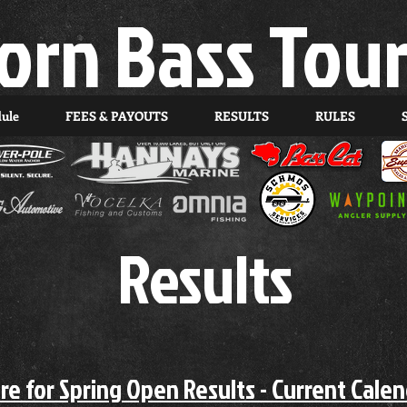
orn Bass Tou
dule
FEES & PAYOUTS
RESULTS
RULES
Results
ere for Spring Open Results - Current Cale