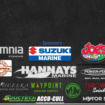
- Sponsors -