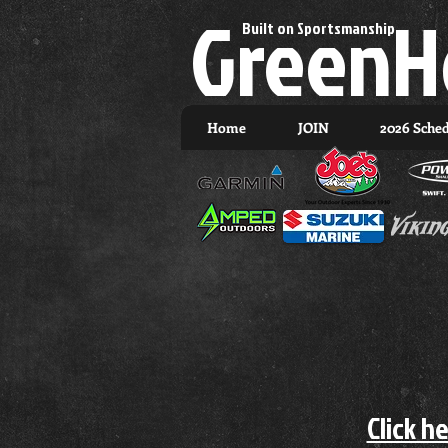
GreenH
Built on Sportsmanship.
Home
JOIN
2026 Sche
Click h