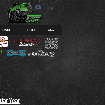
r
Log In
SPONSORS
SHOP
More
ndar Year